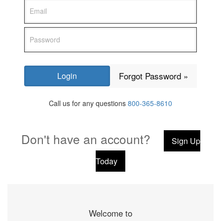
Forgot Password »
Call us for any questions
800-365-8610
Don't have an account?
Sign Up
Today
Welcome to