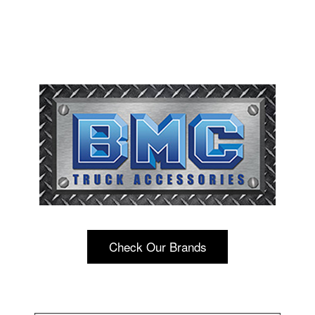
Check Our Brands