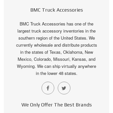
BMC Truck Accessories
BMC Truck Accessories has one of the
largest truck accessory inventories in the
southern region of the United States. We
currently wholesale and distribute products
in the states of Texas, Oklahoma, New
Mexico, Colorado, Missouri, Kansas, and
Wyoming. We can ship virtually anywhere
in the lower 48 states.
We Only Offer The Best Brands