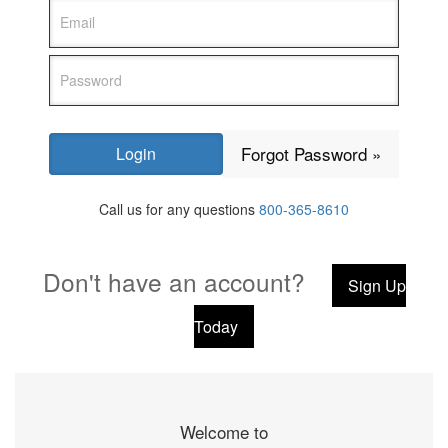
Forgot Password »
Call us for any questions
800-365-8610
Don't have an account?
Sign Up
Today
Welcome to