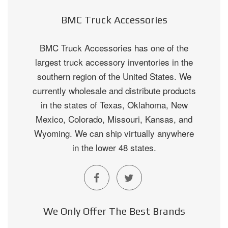
BMC Truck Accessories
BMC Truck Accessories has one of the
largest truck accessory inventories in the
southern region of the United States. We
currently wholesale and distribute products
in the states of Texas, Oklahoma, New
Mexico, Colorado, Missouri, Kansas, and
Wyoming. We can ship virtually anywhere
in the lower 48 states.
We Only Offer The Best Brands