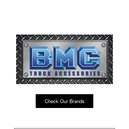
Check Our Brands