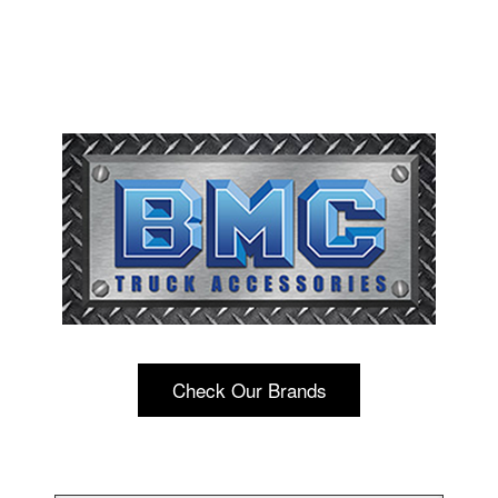
Check Our Brands