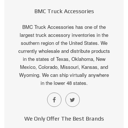
BMC Truck Accessories
BMC Truck Accessories has one of the
largest truck accessory inventories in the
southern region of the United States. We
currently wholesale and distribute products
in the states of Texas, Oklahoma, New
Mexico, Colorado, Missouri, Kansas, and
Wyoming. We can ship virtually anywhere
in the lower 48 states.
We Only Offer The Best Brands