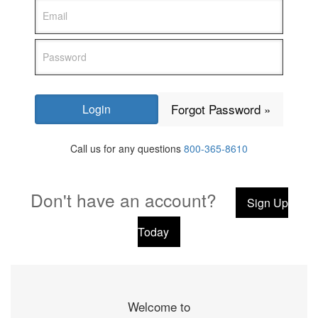
Forgot Password »
Call us for any questions
800-365-8610
Don't have an account?
Sign Up
Today
Welcome to