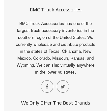
BMC Truck Accessories
BMC Truck Accessories has one of the
largest truck accessory inventories in the
southern region of the United States. We
currently wholesale and distribute products
in the states of Texas, Oklahoma, New
Mexico, Colorado, Missouri, Kansas, and
Wyoming. We can ship virtually anywhere
in the lower 48 states.
We Only Offer The Best Brands