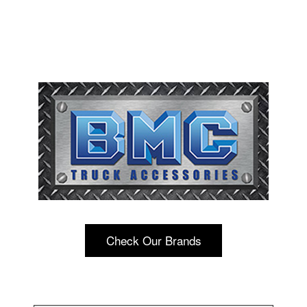
Check Our Brands