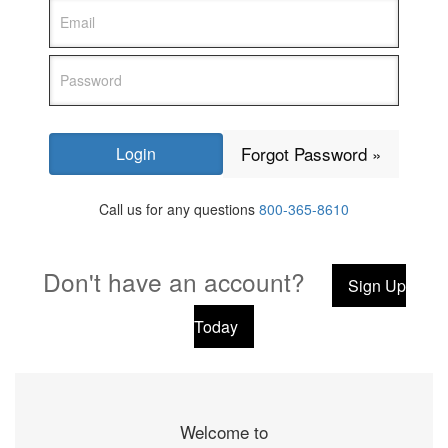
Forgot Password »
Call us for any questions
800-365-8610
Don't have an account?
Sign Up
Today
Welcome to