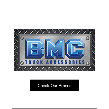
Check Our Brands