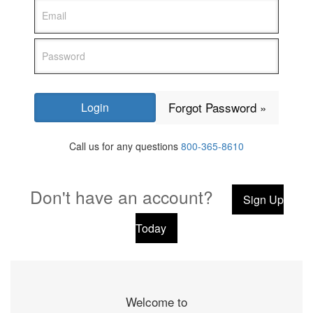
Forgot Password »
Call us for any questions
800-365-8610
Don't have an account?
Sign Up
Today
Welcome to