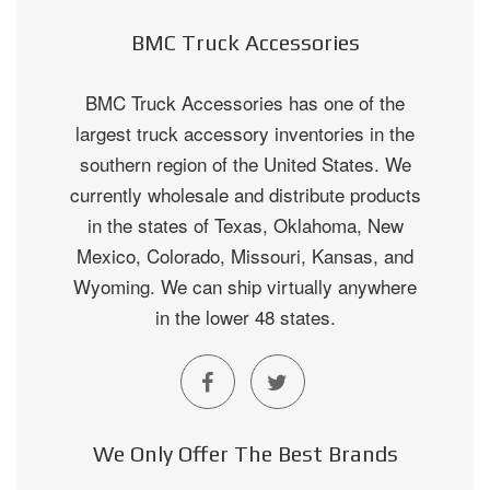
BMC Truck Accessories
BMC Truck Accessories has one of the
largest truck accessory inventories in the
southern region of the United States. We
currently wholesale and distribute products
in the states of Texas, Oklahoma, New
Mexico, Colorado, Missouri, Kansas, and
Wyoming. We can ship virtually anywhere
in the lower 48 states.
We Only Offer The Best Brands