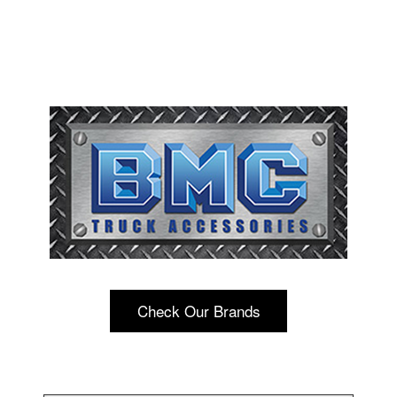
Check Our Brands