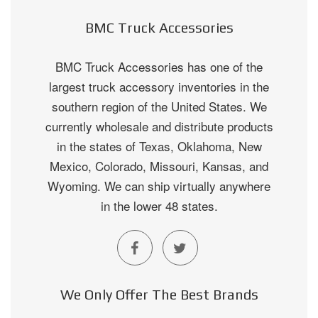
BMC Truck Accessories
BMC Truck Accessories has one of the
largest truck accessory inventories in the
southern region of the United States. We
currently wholesale and distribute products
in the states of Texas, Oklahoma, New
Mexico, Colorado, Missouri, Kansas, and
Wyoming. We can ship virtually anywhere
in the lower 48 states.
We Only Offer The Best Brands