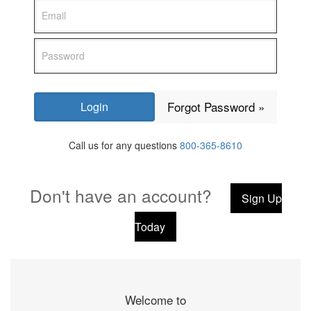
Forgot Password »
Call us for any questions
800-365-8610
Don't have an account?
Sign Up
Today
Welcome to