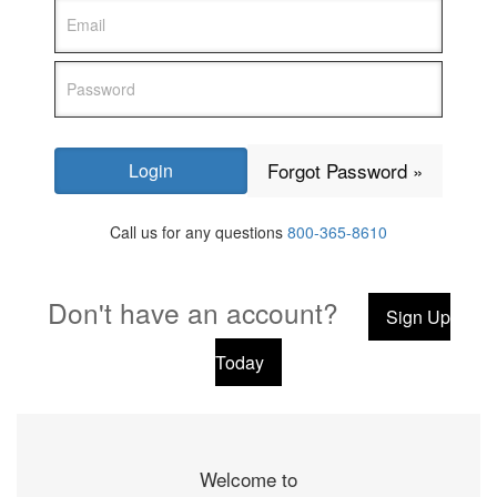
Forgot Password »
Call us for any questions
800-365-8610
Don't have an account?
Sign Up
Today
Welcome to