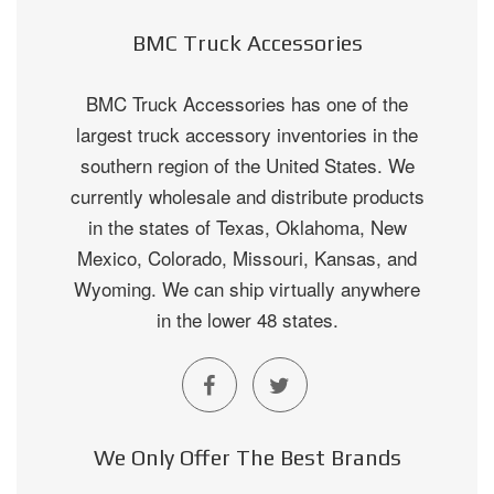
BMC Truck Accessories
BMC Truck Accessories has one of the
largest truck accessory inventories in the
southern region of the United States. We
currently wholesale and distribute products
in the states of Texas, Oklahoma, New
Mexico, Colorado, Missouri, Kansas, and
Wyoming. We can ship virtually anywhere
in the lower 48 states.
We Only Offer The Best Brands