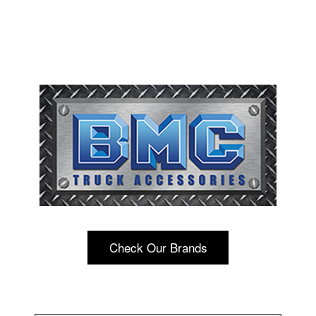
Check Our Brands