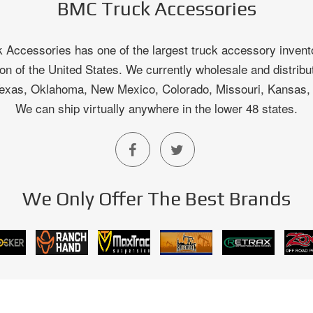
BMC Truck Accessories
Accessories has one of the largest truck accessory invento
on of the United States. We currently wholesale and distribu
 Texas, Oklahoma, New Mexico, Colorado, Missouri, Kansas
We can ship virtually anywhere in the lower 48 states.
We Only Offer The Best Brands