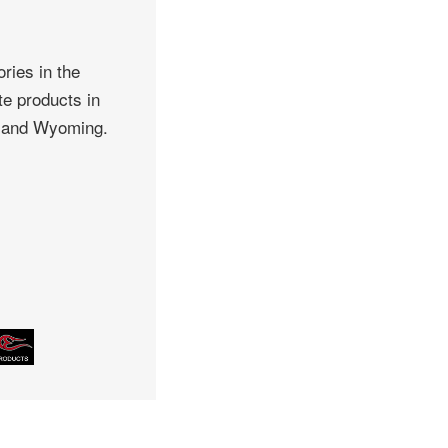
ries in the
te products in
, and Wyoming.