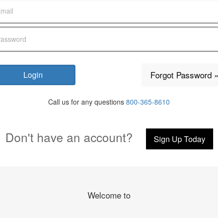
Forgot Password 
Call us for any questions
800-365-8610
Don't have an account?
Sign Up Today
Welcome to