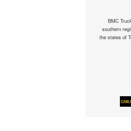
BMC Truck 
southern regi
the states of