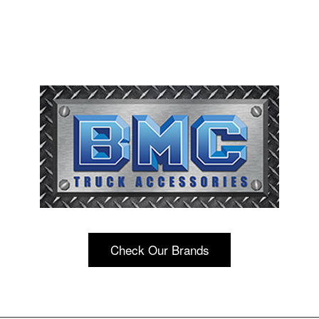
Check Our Brands