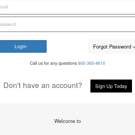
Forgot Password 
Call us for any questions
800-365-8610
Don't have an account?
Sign Up Today
Welcome to