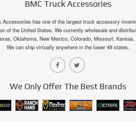
BMC Truck Accessories
Accessories has one of the largest truck accessory invento
on of the United States. We currently wholesale and distribu
 Texas, Oklahoma, New Mexico, Colorado, Missouri, Kansas
We can ship virtually anywhere in the lower 48 states.
We Only Offer The Best Brands