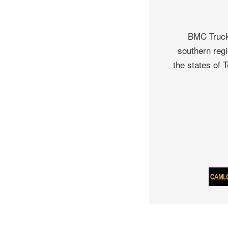
BMC Truck 
southern regi
the states of