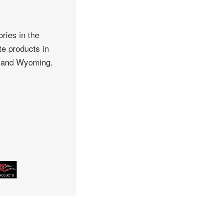
ries in the
te products in
, and Wyoming.