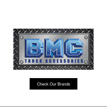
Check Our Brands