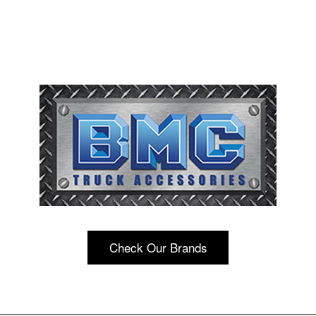
Check Our Brands