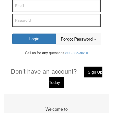
Forgot Password »
Call us for any questions
800-365-8610
Don't have an account?
Sign Up
Today
Welcome to