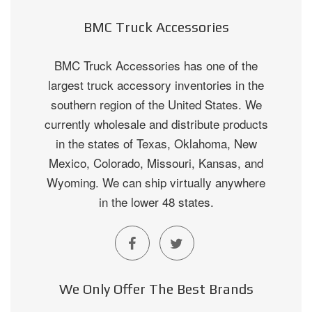
BMC Truck Accessories
BMC Truck Accessories has one of the
largest truck accessory inventories in the
southern region of the United States. We
currently wholesale and distribute products
in the states of Texas, Oklahoma, New
Mexico, Colorado, Missouri, Kansas, and
Wyoming. We can ship virtually anywhere
in the lower 48 states.
We Only Offer The Best Brands