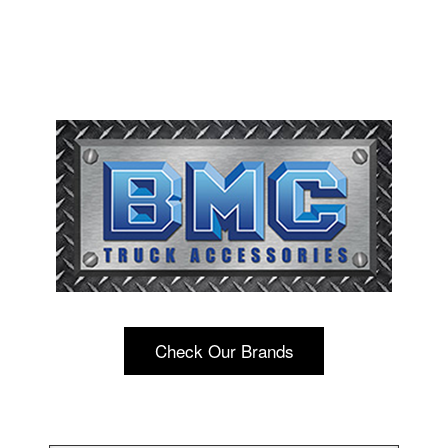
Check Our Brands