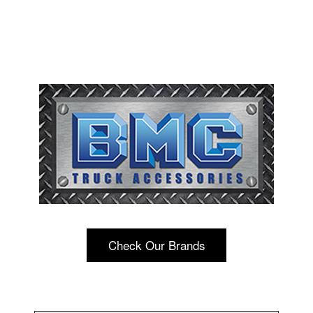
Check Our Brands