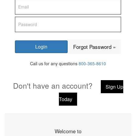
Forgot Password »
Call us for any questions
800-365-8610
Don't have an account?
Sign Up
Today
Welcome to