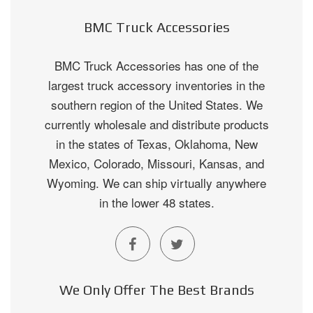
BMC Truck Accessories
BMC Truck Accessories has one of the
largest truck accessory inventories in the
southern region of the United States. We
currently wholesale and distribute products
in the states of Texas, Oklahoma, New
Mexico, Colorado, Missouri, Kansas, and
Wyoming. We can ship virtually anywhere
in the lower 48 states.
We Only Offer The Best Brands