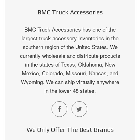
BMC Truck Accessories
BMC Truck Accessories has one of the
largest truck accessory inventories in the
southern region of the United States. We
currently wholesale and distribute products
in the states of Texas, Oklahoma, New
Mexico, Colorado, Missouri, Kansas, and
Wyoming. We can ship virtually anywhere
in the lower 48 states.
We Only Offer The Best Brands