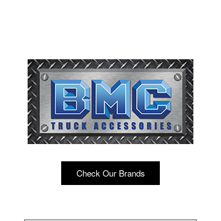
Check Our Brands