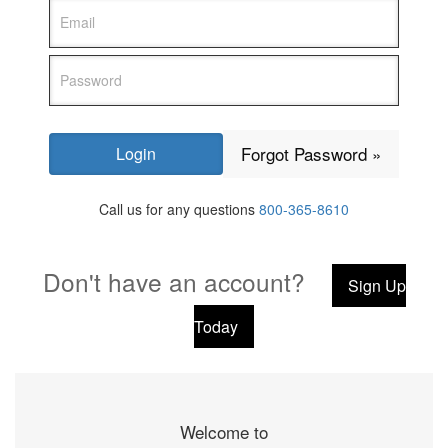
Forgot Password »
Call us for any questions
800-365-8610
Don't have an account?
Sign Up
Today
Welcome to