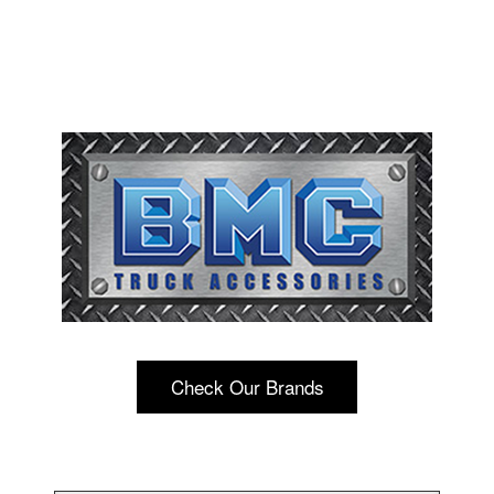
Check Our Brands