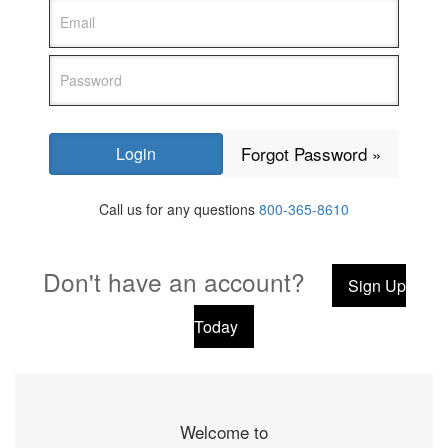
Forgot Password »
Call us for any questions
800-365-8610
Don't have an account?
Sign Up
Today
Welcome to