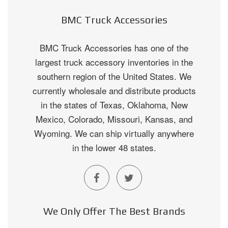
BMC Truck Accessories
BMC Truck Accessories has one of the
largest truck accessory inventories in the
southern region of the United States. We
currently wholesale and distribute products
in the states of Texas, Oklahoma, New
Mexico, Colorado, Missouri, Kansas, and
Wyoming. We can ship virtually anywhere
in the lower 48 states.
We Only Offer The Best Brands