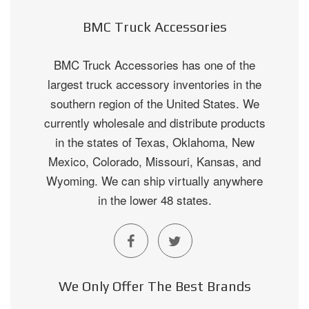
BMC Truck Accessories
BMC Truck Accessories has one of the
largest truck accessory inventories in the
southern region of the United States. We
currently wholesale and distribute products
in the states of Texas, Oklahoma, New
Mexico, Colorado, Missouri, Kansas, and
Wyoming. We can ship virtually anywhere
in the lower 48 states.
We Only Offer The Best Brands