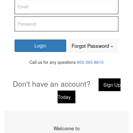
Forgot Password »
Call us for any questions
800-365-8610
Don't have an account?
Sign Up
Today
Welcome to