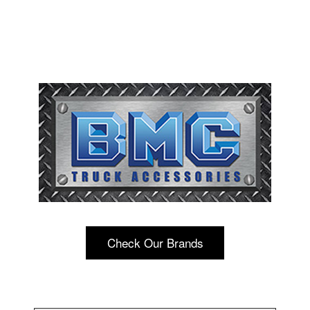
Check Our Brands