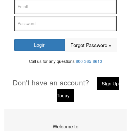
Forgot Password »
Call us for any questions
800-365-8610
Don't have an account?
Sign Up
Today
Welcome to