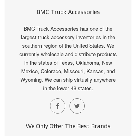
BMC Truck Accessories
BMC Truck Accessories has one of the
largest truck accessory inventories in the
southern region of the United States. We
currently wholesale and distribute products
in the states of Texas, Oklahoma, New
Mexico, Colorado, Missouri, Kansas, and
Wyoming. We can ship virtually anywhere
in the lower 48 states.
We Only Offer The Best Brands