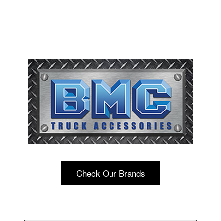
Check Our Brands