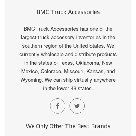
BMC Truck Accessories
BMC Truck Accessories has one of the
largest truck accessory inventories in the
southern region of the United States. We
currently wholesale and distribute products
in the states of Texas, Oklahoma, New
Mexico, Colorado, Missouri, Kansas, and
Wyoming. We can ship virtually anywhere
in the lower 48 states.
We Only Offer The Best Brands