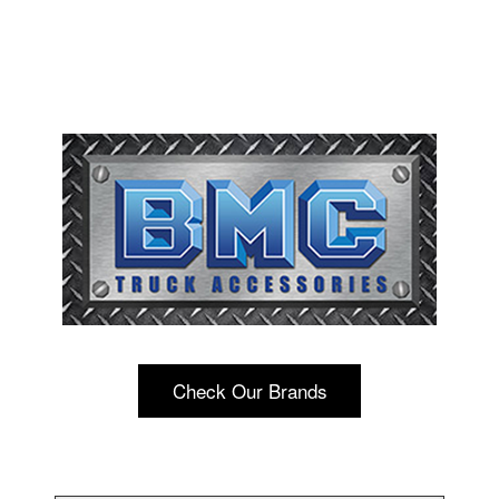
Check Our Brands