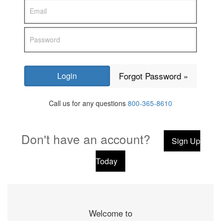
Forgot Password »
Call us for any questions
800-365-8610
Don't have an account?
Sign Up
Today
Welcome to