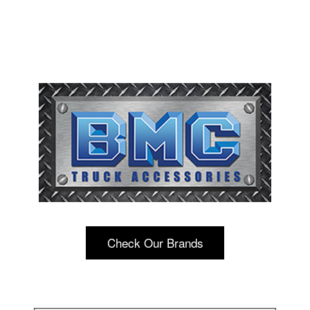
Check Our Brands