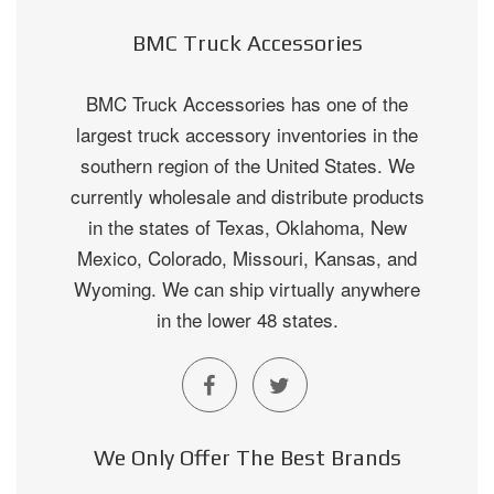
BMC Truck Accessories
BMC Truck Accessories has one of the
largest truck accessory inventories in the
southern region of the United States. We
currently wholesale and distribute products
in the states of Texas, Oklahoma, New
Mexico, Colorado, Missouri, Kansas, and
Wyoming. We can ship virtually anywhere
in the lower 48 states.
We Only Offer The Best Brands