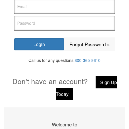
Forgot Password »
Call us for any questions
800-365-8610
Don't have an account?
Sign Up
Today
Welcome to