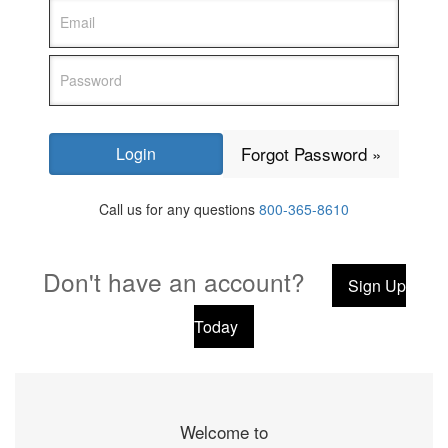
Forgot Password »
Call us for any questions
800-365-8610
Don't have an account?
Sign Up
Today
Welcome to