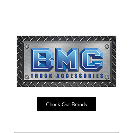
Check Our Brands