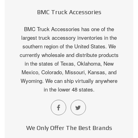
BMC Truck Accessories
BMC Truck Accessories has one of the
largest truck accessory inventories in the
southern region of the United States. We
currently wholesale and distribute products
in the states of Texas, Oklahoma, New
Mexico, Colorado, Missouri, Kansas, and
Wyoming. We can ship virtually anywhere
in the lower 48 states.
We Only Offer The Best Brands