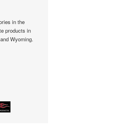
ries in the
te products in
, and Wyoming.