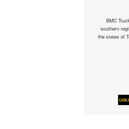
BMC Truck 
southern regi
the states of