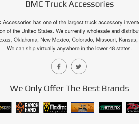
BMC Truck Accessories
Accessories has one of the largest truck accessory invento
on of the United States. We currently wholesale and distribu
 Texas, Oklahoma, New Mexico, Colorado, Missouri, Kansas
We can ship virtually anywhere in the lower 48 states.
We Only Offer The Best Brands