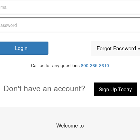
Forgot Password 
Call us for any questions
800-365-8610
Don't have an account?
Sign Up Today
Welcome to