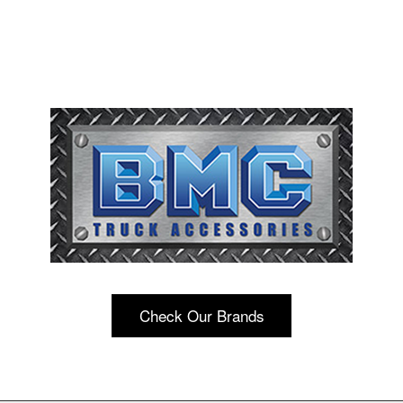
Check Our Brands