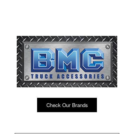
Check Our Brands