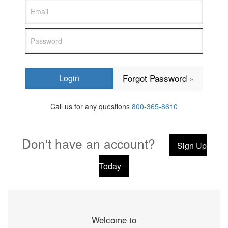
Forgot Password »
Call us for any questions
800-365-8610
Don't have an account?
Sign Up
Today
Welcome to