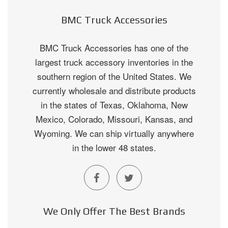
BMC Truck Accessories
BMC Truck Accessories has one of the
largest truck accessory inventories in the
southern region of the United States. We
currently wholesale and distribute products
in the states of Texas, Oklahoma, New
Mexico, Colorado, Missouri, Kansas, and
Wyoming. We can ship virtually anywhere
in the lower 48 states.
We Only Offer The Best Brands