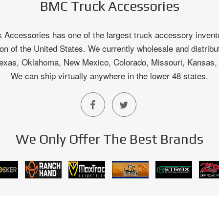
BMC Truck Accessories
Accessories has one of the largest truck accessory invento
on of the United States. We currently wholesale and distribu
 Texas, Oklahoma, New Mexico, Colorado, Missouri, Kansas
We can ship virtually anywhere in the lower 48 states.
We Only Offer The Best Brands