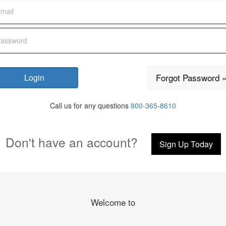
Forgot Password 
Call us for any questions
800-365-8610
Don't have an account?
Sign Up Today
Welcome to