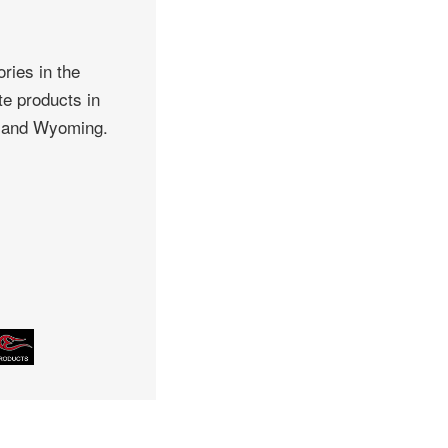
ries in the
te products in
, and Wyoming.