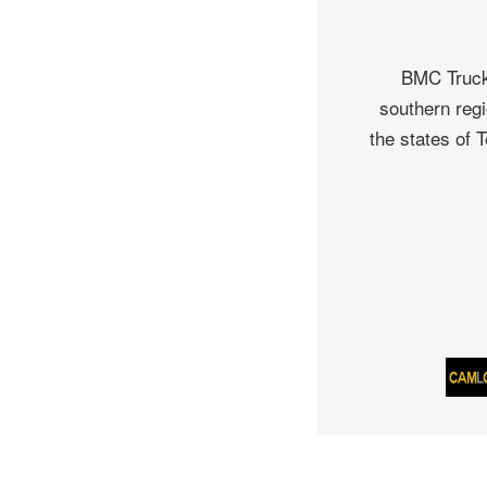
BMC Truck 
southern regi
the states of