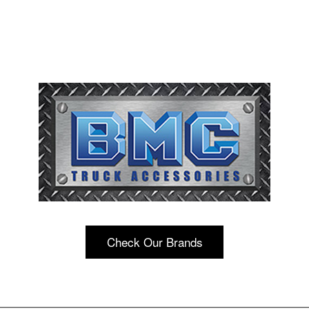
Check Our Brands