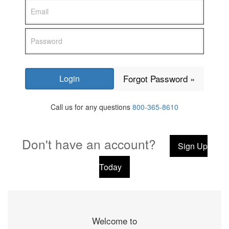
Forgot Password »
Call us for any questions
800-365-8610
Don't have an account?
Sign Up
Today
Welcome to