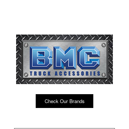
Check Our Brands