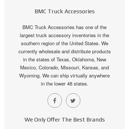
BMC Truck Accessories
BMC Truck Accessories has one of the
largest truck accessory inventories in the
southern region of the United States. We
currently wholesale and distribute products
in the states of Texas, Oklahoma, New
Mexico, Colorado, Missouri, Kansas, and
Wyoming. We can ship virtually anywhere
in the lower 48 states.
We Only Offer The Best Brands