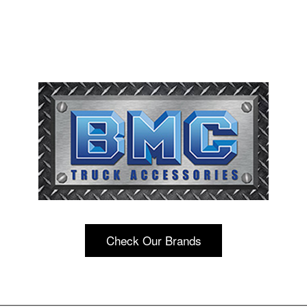
Check Our Brands