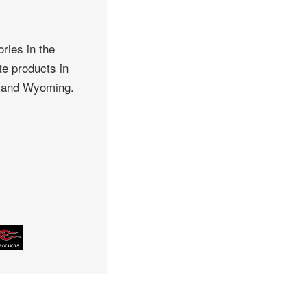
ries in the
te products in
, and Wyoming.