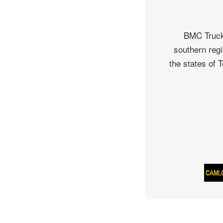
BMC Truck 
southern regi
the states of