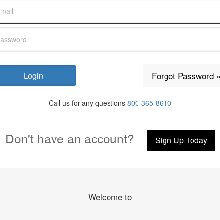
Forgot Password 
Call us for any questions
800-365-8610
Don't have an account?
Sign Up Today
Welcome to