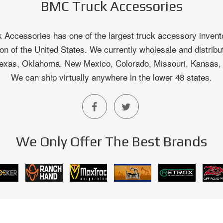
BMC Truck Accessories
Accessories has one of the largest truck accessory invento
on of the United States. We currently wholesale and distribu
 Texas, Oklahoma, New Mexico, Colorado, Missouri, Kansas
We can ship virtually anywhere in the lower 48 states.
We Only Offer The Best Brands