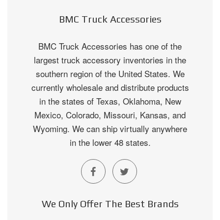
BMC Truck Accessories
BMC Truck Accessories has one of the
largest truck accessory inventories in the
southern region of the United States. We
currently wholesale and distribute products
in the states of Texas, Oklahoma, New
Mexico, Colorado, Missouri, Kansas, and
Wyoming. We can ship virtually anywhere
in the lower 48 states.
We Only Offer The Best Brands