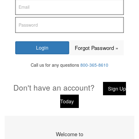
Forgot Password »
Call us for any questions
800-365-8610
Don't have an account?
Sign Up
Today
Welcome to