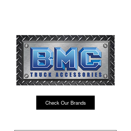
Check Our Brands