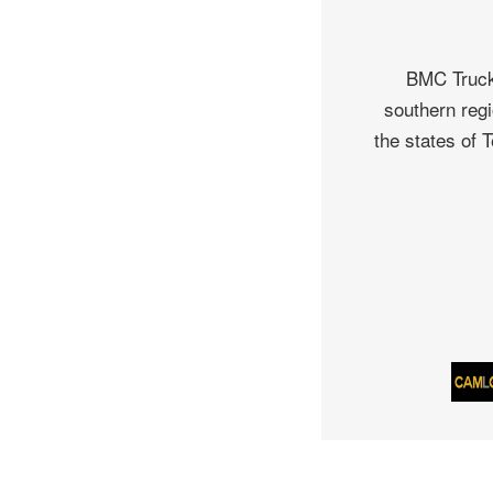
BMC Truck 
southern regi
the states of