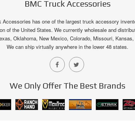
BMC Truck Accessories
Accessories has one of the largest truck accessory invento
on of the United States. We currently wholesale and distribu
 Texas, Oklahoma, New Mexico, Colorado, Missouri, Kansas
We can ship virtually anywhere in the lower 48 states.
We Only Offer The Best Brands