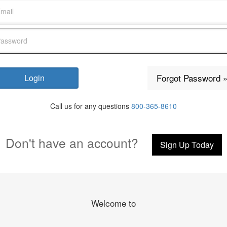
Forgot Password 
Call us for any questions
800-365-8610
Don't have an account?
Sign Up Today
Welcome to