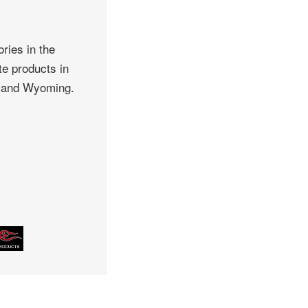
ries in the
te products in
, and Wyoming.