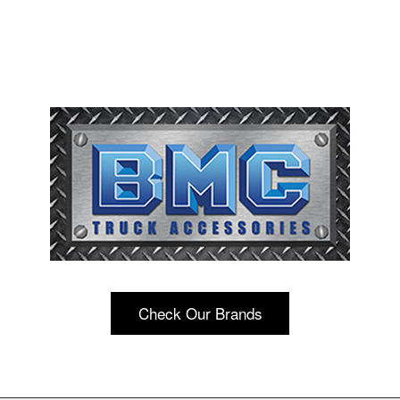
Check Our Brands