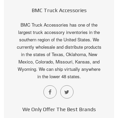
BMC Truck Accessories
BMC Truck Accessories has one of the
largest truck accessory inventories in the
southern region of the United States. We
currently wholesale and distribute products
in the states of Texas, Oklahoma, New
Mexico, Colorado, Missouri, Kansas, and
Wyoming. We can ship virtually anywhere
in the lower 48 states.
We Only Offer The Best Brands