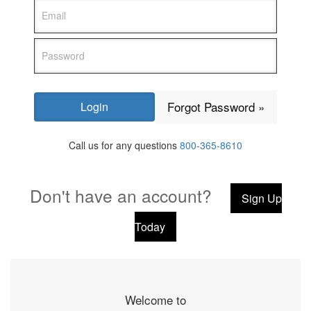
Forgot Password »
Call us for any questions
800-365-8610
Don't have an account?
Sign Up
Today
Welcome to