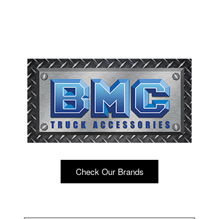
Check Our Brands