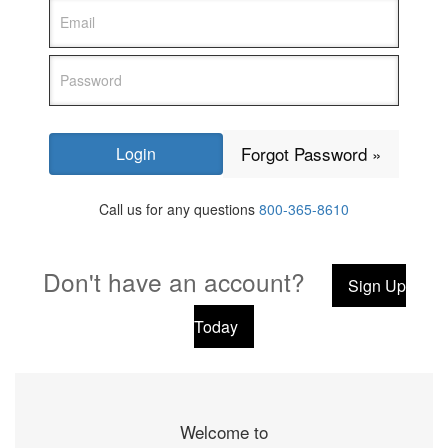
Forgot Password »
Call us for any questions
800-365-8610
Don't have an account?
Sign Up
Today
Welcome to