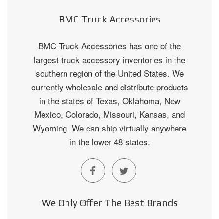
BMC Truck Accessories
BMC Truck Accessories has one of the
largest truck accessory inventories in the
southern region of the United States. We
currently wholesale and distribute products
in the states of Texas, Oklahoma, New
Mexico, Colorado, Missouri, Kansas, and
Wyoming. We can ship virtually anywhere
in the lower 48 states.
We Only Offer The Best Brands