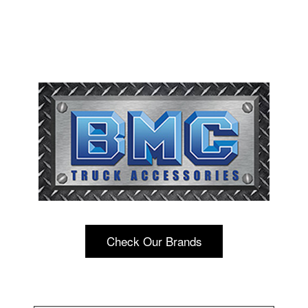
Check Our Brands