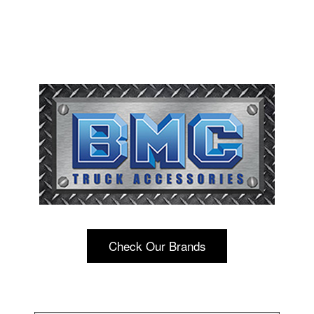
Check Our Brands