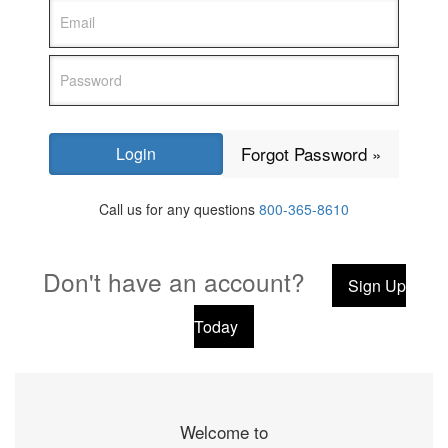
Forgot Password »
Call us for any questions
800-365-8610
Don't have an account?
Sign Up
Today
Welcome to