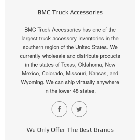
BMC Truck Accessories
BMC Truck Accessories has one of the
largest truck accessory inventories in the
southern region of the United States. We
currently wholesale and distribute products
in the states of Texas, Oklahoma, New
Mexico, Colorado, Missouri, Kansas, and
Wyoming. We can ship virtually anywhere
in the lower 48 states.
We Only Offer The Best Brands