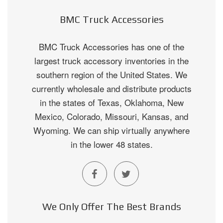
BMC Truck Accessories
BMC Truck Accessories has one of the
largest truck accessory inventories in the
southern region of the United States. We
currently wholesale and distribute products
in the states of Texas, Oklahoma, New
Mexico, Colorado, Missouri, Kansas, and
Wyoming. We can ship virtually anywhere
in the lower 48 states.
We Only Offer The Best Brands