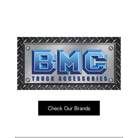
Check Our Brands