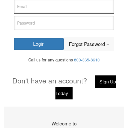
Forgot Password »
Call us for any questions
800-365-8610
Don't have an account?
Sign Up
Today
Welcome to