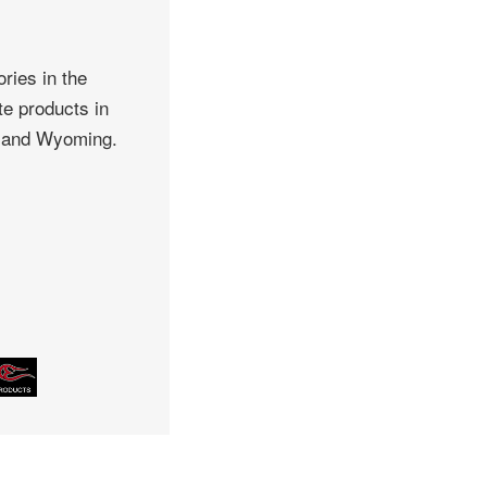
ries in the
te products in
, and Wyoming.