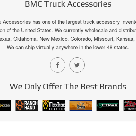
BMC Truck Accessories
Accessories has one of the largest truck accessory invento
on of the United States. We currently wholesale and distribu
 Texas, Oklahoma, New Mexico, Colorado, Missouri, Kansas
We can ship virtually anywhere in the lower 48 states.
We Only Offer The Best Brands