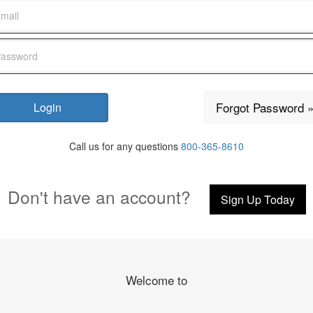
Forgot Password 
Call us for any questions
800-365-8610
Don't have an account?
Sign Up Today
Welcome to