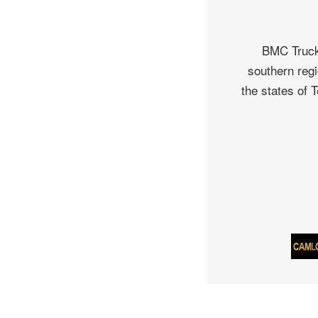
BMC Truck 
southern regi
the states of