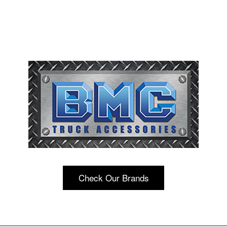
Check Our Brands