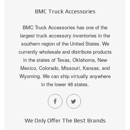
BMC Truck Accessories
BMC Truck Accessories has one of the
largest truck accessory inventories in the
southern region of the United States. We
currently wholesale and distribute products
in the states of Texas, Oklahoma, New
Mexico, Colorado, Missouri, Kansas, and
Wyoming. We can ship virtually anywhere
in the lower 48 states.
We Only Offer The Best Brands