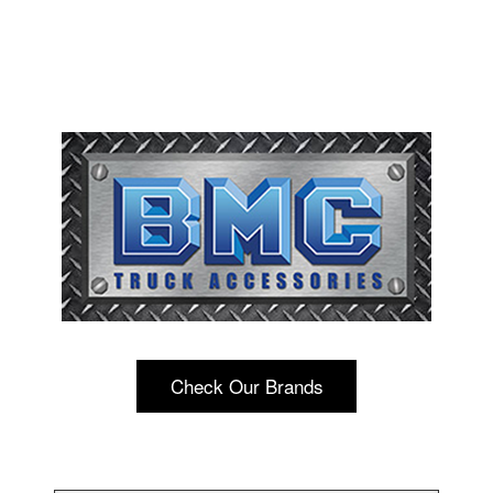
Check Our Brands