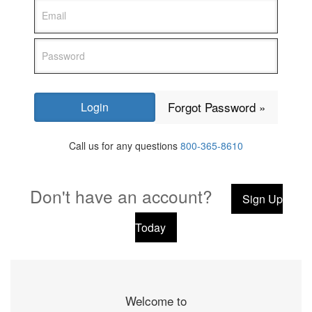
Forgot Password »
Call us for any questions
800-365-8610
Don't have an account?
Sign Up
Today
Welcome to