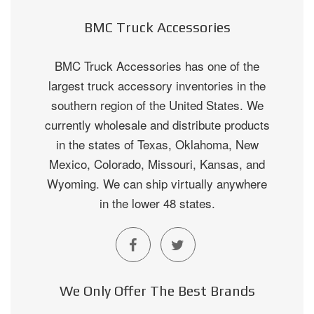
BMC Truck Accessories
BMC Truck Accessories has one of the
largest truck accessory inventories in the
southern region of the United States. We
currently wholesale and distribute products
in the states of Texas, Oklahoma, New
Mexico, Colorado, Missouri, Kansas, and
Wyoming. We can ship virtually anywhere
in the lower 48 states.
We Only Offer The Best Brands