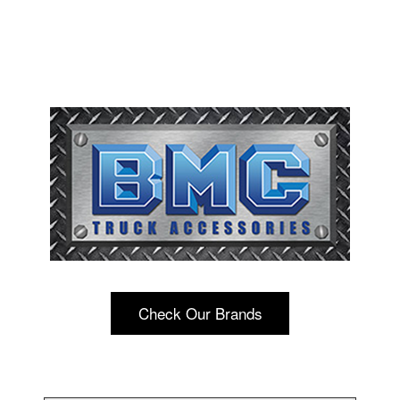
Check Our Brands