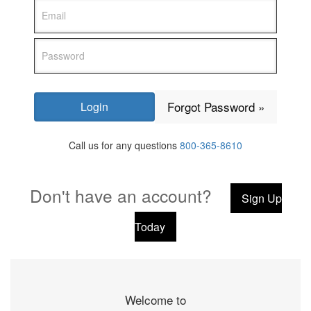
Forgot Password »
Call us for any questions
800-365-8610
Don't have an account?
Sign Up
Today
Welcome to