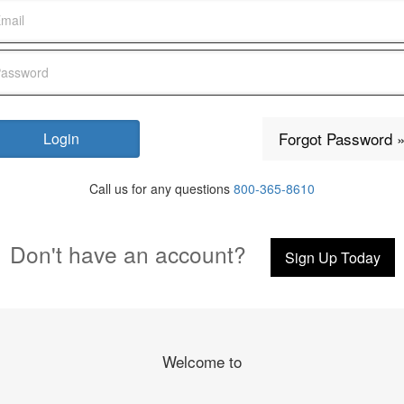
Forgot Password 
Call us for any questions
800-365-8610
Don't have an account?
Sign Up Today
Welcome to