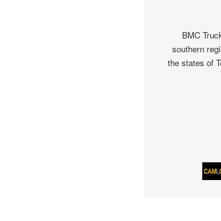
BMC Truck 
southern regi
the states of