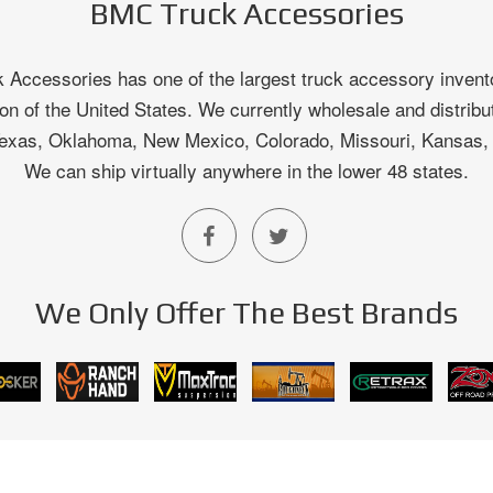
BMC Truck Accessories
Accessories has one of the largest truck accessory invento
on of the United States. We currently wholesale and distribu
 Texas, Oklahoma, New Mexico, Colorado, Missouri, Kansas
We can ship virtually anywhere in the lower 48 states.
We Only Offer The Best Brands