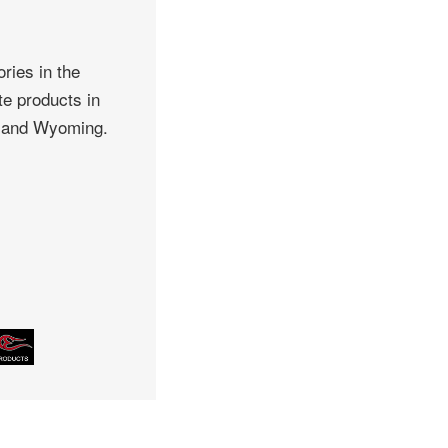
ries in the
te products in
, and Wyoming.