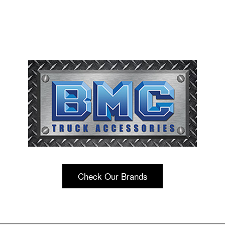
Check Our Brands