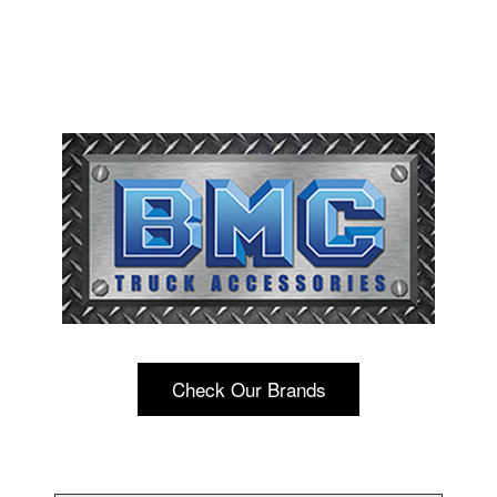
Check Our Brands