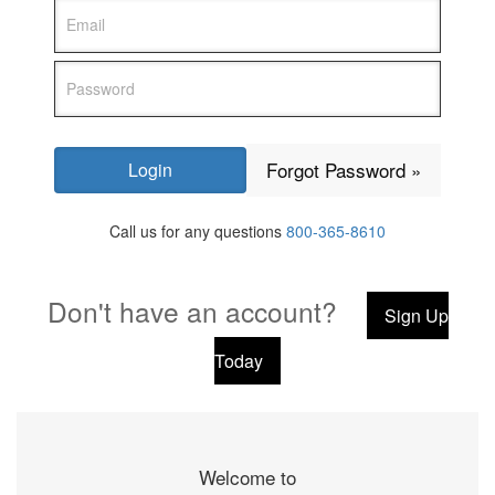
Forgot Password »
Call us for any questions
800-365-8610
Don't have an account?
Sign Up
Today
Welcome to