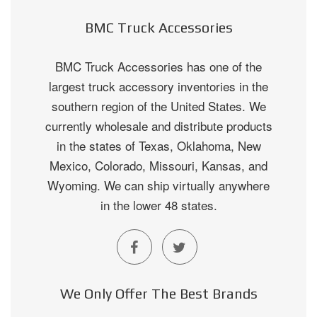
BMC Truck Accessories
BMC Truck Accessories has one of the
largest truck accessory inventories in the
southern region of the United States. We
currently wholesale and distribute products
in the states of Texas, Oklahoma, New
Mexico, Colorado, Missouri, Kansas, and
Wyoming. We can ship virtually anywhere
in the lower 48 states.
We Only Offer The Best Brands