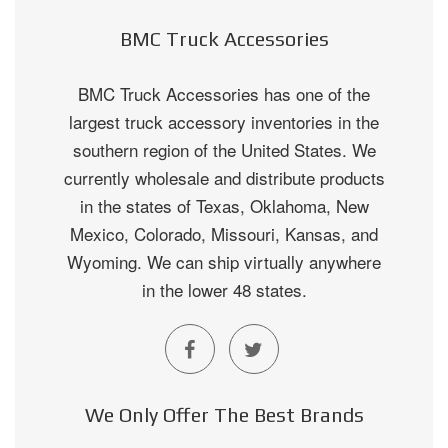
BMC Truck Accessories
BMC Truck Accessories has one of the
largest truck accessory inventories in the
southern region of the United States. We
currently wholesale and distribute products
in the states of Texas, Oklahoma, New
Mexico, Colorado, Missouri, Kansas, and
Wyoming. We can ship virtually anywhere
in the lower 48 states.
We Only Offer The Best Brands