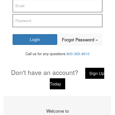
Forgot Password »
Call us for any questions
800-365-8610
Don't have an account?
Sign Up
Today
Welcome to