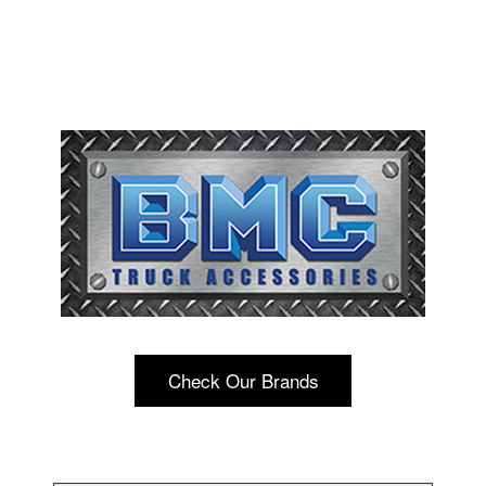
Check Our Brands