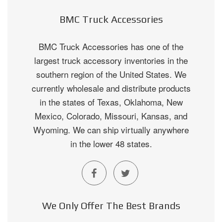
BMC Truck Accessories
BMC Truck Accessories has one of the
largest truck accessory inventories in the
southern region of the United States. We
currently wholesale and distribute products
in the states of Texas, Oklahoma, New
Mexico, Colorado, Missouri, Kansas, and
Wyoming. We can ship virtually anywhere
in the lower 48 states.
We Only Offer The Best Brands