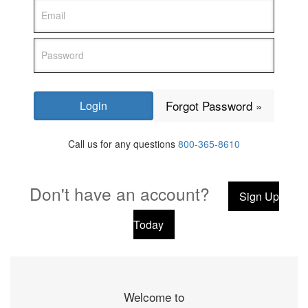
Forgot Password »
Call us for any questions
800-365-8610
Don't have an account?
Sign Up
Today
Welcome to