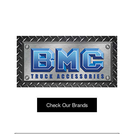
Check Our Brands