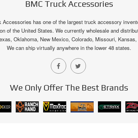
BMC Truck Accessories
Accessories has one of the largest truck accessory invento
on of the United States. We currently wholesale and distribu
 Texas, Oklahoma, New Mexico, Colorado, Missouri, Kansas
We can ship virtually anywhere in the lower 48 states.
We Only Offer The Best Brands