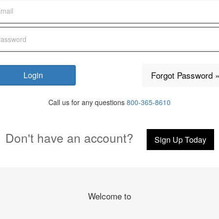
Forgot Password 
Call us for any questions
800-365-8610
Don't have an account?
Sign Up Today
Welcome to