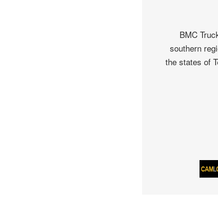
BMC Truck 
southern regi
the states of