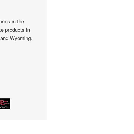
ries in the
te products in
, and Wyoming.