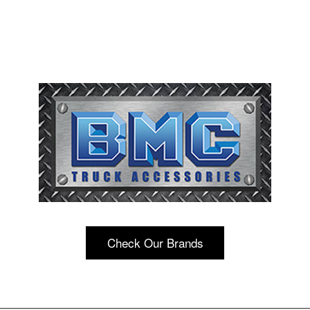
Check Our Brands