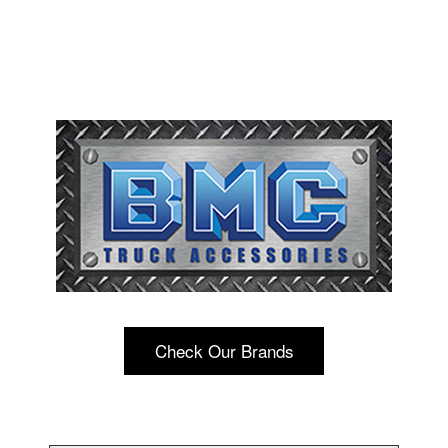
Check Our Brands