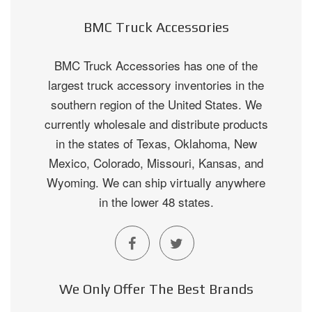
BMC Truck Accessories
BMC Truck Accessories has one of the
largest truck accessory inventories in the
southern region of the United States. We
currently wholesale and distribute products
in the states of Texas, Oklahoma, New
Mexico, Colorado, Missouri, Kansas, and
Wyoming. We can ship virtually anywhere
in the lower 48 states.
We Only Offer The Best Brands