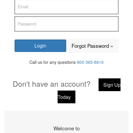
Forgot Password »
Call us for any questions
800-365-8610
Don't have an account?
Sign Up
Today
Welcome to