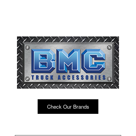
Check Our Brands