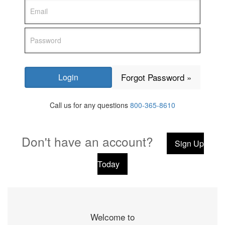
Forgot Password »
Call us for any questions
800-365-8610
Don't have an account?
Sign Up
Today
Welcome to