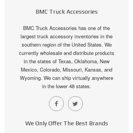
BMC Truck Accessories
BMC Truck Accessories has one of the
largest truck accessory inventories in the
southern region of the United States. We
currently wholesale and distribute products
in the states of Texas, Oklahoma, New
Mexico, Colorado, Missouri, Kansas, and
Wyoming. We can ship virtually anywhere
in the lower 48 states.
We Only Offer The Best Brands