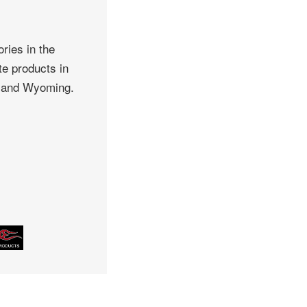
ries in the
te products in
, and Wyoming.