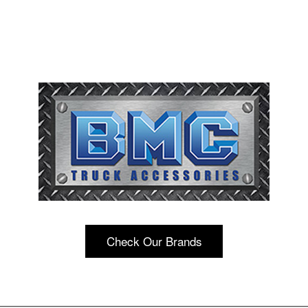
Check Our Brands