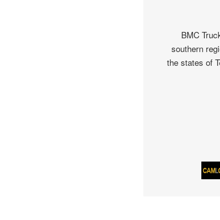
BMC Truck 
southern regi
the states of