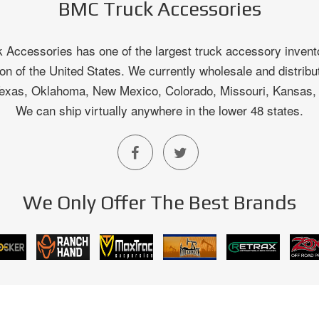
BMC Truck Accessories
Accessories has one of the largest truck accessory invento
on of the United States. We currently wholesale and distribu
 Texas, Oklahoma, New Mexico, Colorado, Missouri, Kansas
We can ship virtually anywhere in the lower 48 states.
We Only Offer The Best Brands