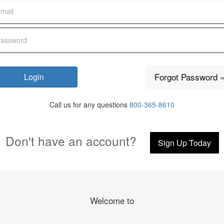
Forgot Password 
Call us for any questions
800-365-8610
Don't have an account?
Sign Up Today
Welcome to