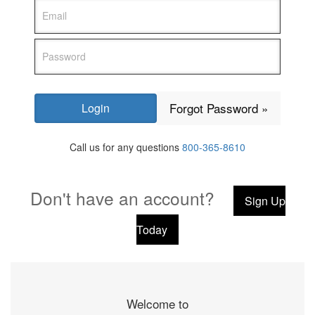
Forgot Password »
Call us for any questions
800-365-8610
Don't have an account?
Sign Up
Today
Welcome to