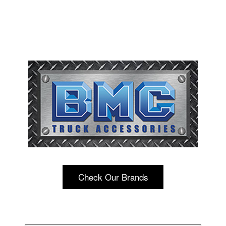
Check Our Brands