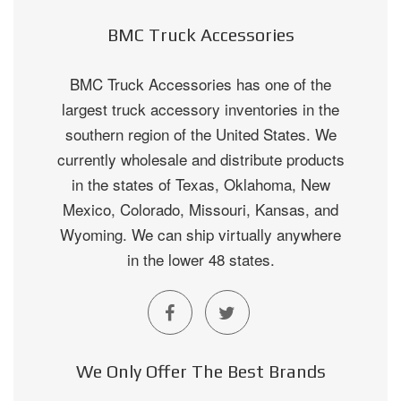
BMC Truck Accessories
BMC Truck Accessories has one of the
largest truck accessory inventories in the
southern region of the United States. We
currently wholesale and distribute products
in the states of Texas, Oklahoma, New
Mexico, Colorado, Missouri, Kansas, and
Wyoming. We can ship virtually anywhere
in the lower 48 states.
We Only Offer The Best Brands