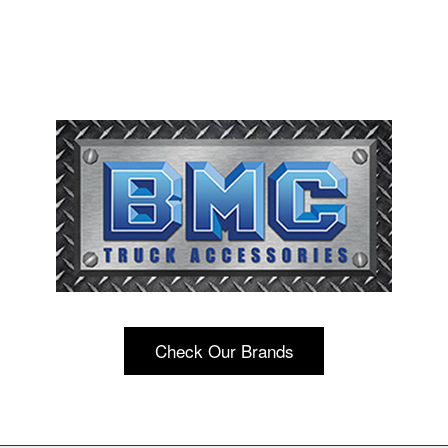
Check Our Brands