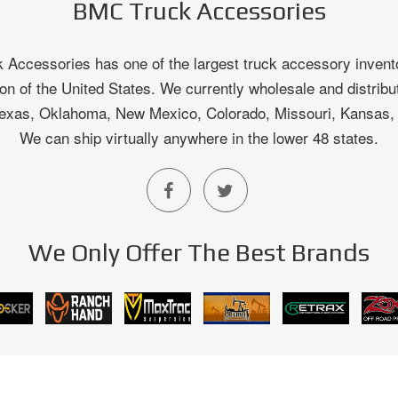
BMC Truck Accessories
Accessories has one of the largest truck accessory invento
on of the United States. We currently wholesale and distribu
 Texas, Oklahoma, New Mexico, Colorado, Missouri, Kansas
We can ship virtually anywhere in the lower 48 states.
We Only Offer The Best Brands