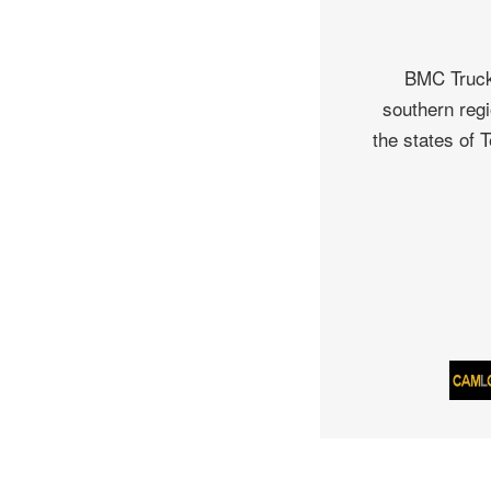
BMC Truck 
southern regi
the states of