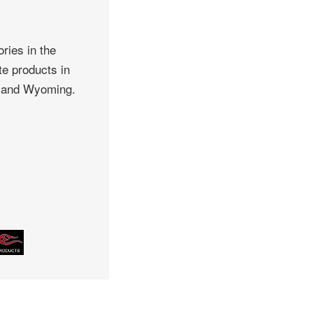
ries in the
te products in
, and Wyoming.