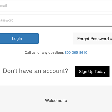
Forgot Password 
Call us for any questions
800-365-8610
Don't have an account?
Sign Up Today
Welcome to