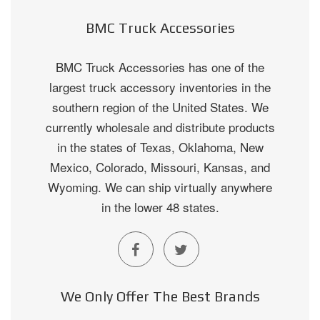
BMC Truck Accessories
BMC Truck Accessories has one of the
largest truck accessory inventories in the
southern region of the United States. We
currently wholesale and distribute products
in the states of Texas, Oklahoma, New
Mexico, Colorado, Missouri, Kansas, and
Wyoming. We can ship virtually anywhere
in the lower 48 states.
We Only Offer The Best Brands