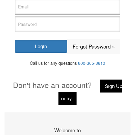
Forgot Password »
Call us for any questions
800-365-8610
Don't have an account?
Sign Up
Today
Welcome to