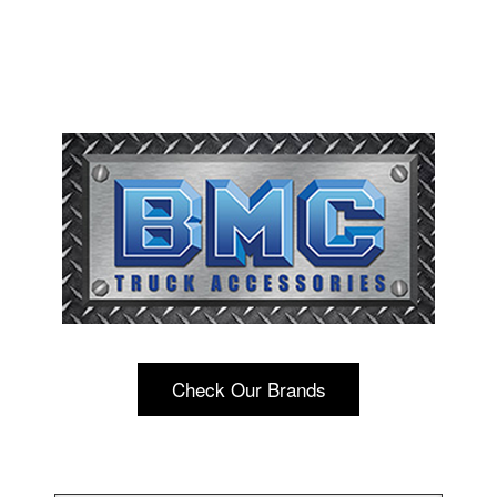
Check Our Brands