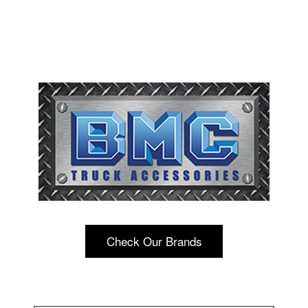
Check Our Brands