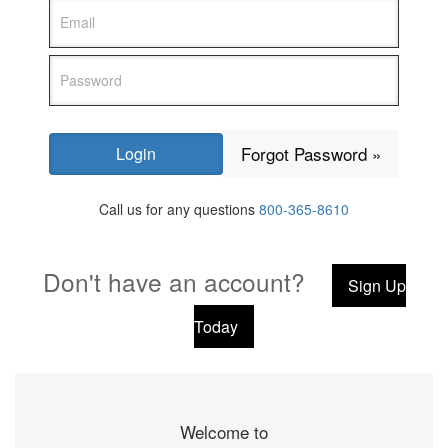
Forgot Password »
Call us for any questions
800-365-8610
Don't have an account?
Sign Up
Today
Welcome to