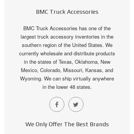
BMC Truck Accessories
BMC Truck Accessories has one of the
largest truck accessory inventories in the
southern region of the United States. We
currently wholesale and distribute products
in the states of Texas, Oklahoma, New
Mexico, Colorado, Missouri, Kansas, and
Wyoming. We can ship virtually anywhere
in the lower 48 states.
We Only Offer The Best Brands