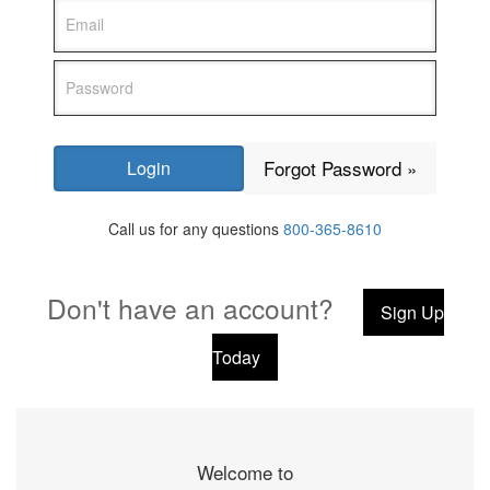
Forgot Password »
Call us for any questions
800-365-8610
Don't have an account?
Sign Up
Today
Welcome to