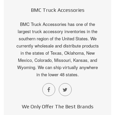
BMC Truck Accessories
BMC Truck Accessories has one of the
largest truck accessory inventories in the
southern region of the United States. We
currently wholesale and distribute products
in the states of Texas, Oklahoma, New
Mexico, Colorado, Missouri, Kansas, and
Wyoming. We can ship virtually anywhere
in the lower 48 states.
We Only Offer The Best Brands