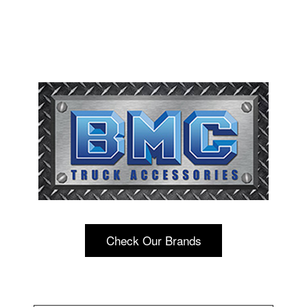
Check Our Brands